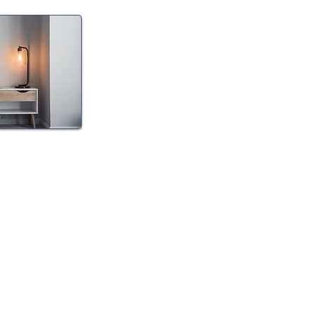
eep
he diagnosis and
ia including
I) and sleep
nt/tapering.
offer at home
CPAP
tment of many