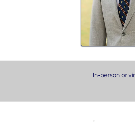
In-person or vi