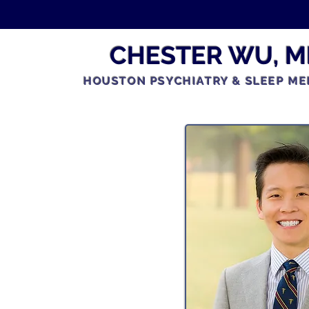
CHESTER WU, M
HOUSTON PSYCHIATRY & SLEEP ME