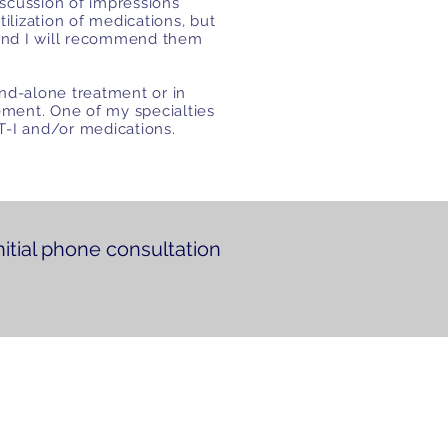
scussion of impressions
tilization of medications, but
and I will recommend them
nd-alone treatment or in
ment. One of my specialties
BT-I and/or medications.
nitial phone consultation