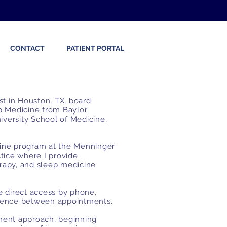
CONTACT
PATIENT PORTAL
ist in Houston, TX, board
ep Medicine from Baylor
iversity School of Medicine,
cine program at the Menninger
actice where
I provide
apy, and sleep medicine
ve direct access by phone,
ndence between appointments.
tment approach, beginning