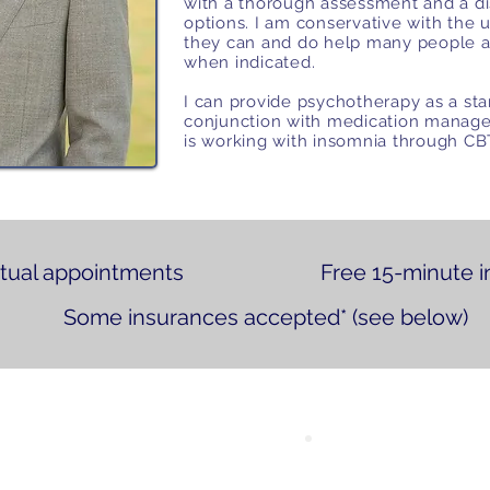
with a thorough assessment and a di
options. I am conservative with the u
they can and do help many people 
when indicated.
I can provide psychotherapy as a sta
conjunction with medication manage
is working with insomnia through C
rtual appointments
Free 15-minute i
Some insurances accepted* (see below)