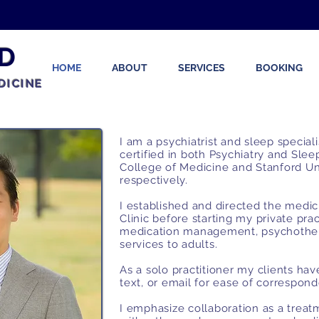
D
HOME
ABOUT
SERVICES
BOOKING
DICINE
I am a psychiatrist and sleep special
certified in both Psychiatry and Sle
College of Medicine and Stanford Un
respectively.
I established and directed the medi
Clinic before starting my private pr
medication management, psychother
services to adults.
As a solo practitioner my clients ha
text, or email for ease of correspo
I emphasize collaboration as a trea