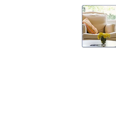
Psychiatric 
Management
Consultations, med
management, and 
all psychiatric cond
anxiety, depressi
more.
Please click to re
specific conditions
appointments.
> Read More