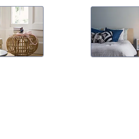
Medication
Insomnia & Sl
 & Therapy
Medicine
ication
Dr. Wu specializes in t
psychotherapy for
management of insomn
itions including
CBT for insomnia (CBT-
on, ADHD, PTSD and
medication manageme
Dr. Wu is also able to 
ad more about
sleep apnea testing, 
 and structure of
management and trea
other sleep disorders.