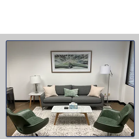
> Read More