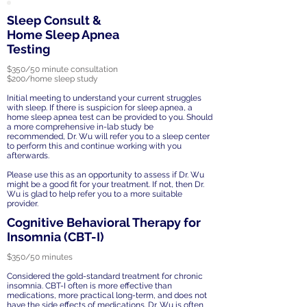
Sleep Consult &
Home Sleep Apnea
Testing
$350/50 minute consultation
$200/home sleep study
Initial meeting to understand your current struggles
with sleep. If there is suspicion for sleep apnea, a
home sleep apnea test can be provided to you. Should
a more comprehensive in-lab study be
recommended, Dr. Wu will refer you to a sleep center
to perform this and continue working with you
afterwards.
Please use this as an opportunity to assess if Dr. Wu
might be a good fit for your treatment. If not, then Dr.
Wu is glad to help refer you to a more suitable
provider.
Cognitive Behavioral Therapy for
Insomnia (CBT-I)
$350/50 minutes
Considered the gold-standard treatment for chronic
insomnia. CBT-I often is more effective than
medications, more practical long-term, and does not
have the side effects of medications. Dr. Wu is often