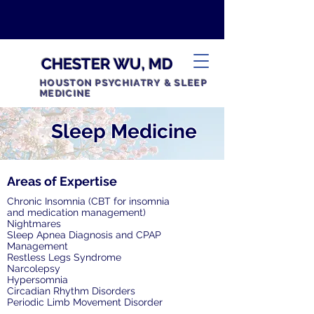
CHESTER WU, MD
HOUSTON PSYCHIATRY & SLEEP
MEDICINE
Sleep Medicine
Areas of Expertise
Chronic Insomnia (CBT for insomnia
and medication management)
Nightmares
Sleep Apnea Diagnosis and CPAP
Management
Restless Legs Syndrome
Narcolepsy
Hypersomnia
Circadian Rhythm Disorders
Periodic Limb Movement Disorder