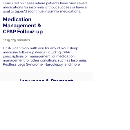
consulted on cases where patients have tried several
medications for insomnia without success or have a
goal to taper/discontinue insomnia medications.
Medication
Management &
CPAP Follow-up
$175/25 minutes
Dr. Wu can work with you for any of your sleep
medicine follow-up needs including CPAP
prescriptions or management, or medication
management for other conditions such as Insomnia,
Restless Legs Syndrome, Narcolepsy, and more.
Insurance & Payment
All sleep medicine services are
considered out of network. Payments
accepted include Zelle, credit and debit
cards, health savings account (HSA), and
flexible savings account (FSA) debit
cards. Card information will be securely
stored for session fees.