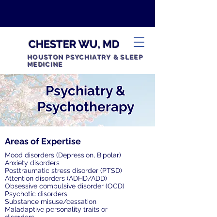
CHESTER WU, MD
HOUSTON PSYCHIATRY & SLEEP
MEDICINE
Psychiatry &
Psychotherapy
Areas of Expertise
Mood disorders (Depression, Bipolar)
Anxiety disorders
Posttraumatic stress disorder (PTSD)
Attention disorders (ADHD/ADD)
Obsessive compulsive disorder (OCD)
Psychotic disorders
Substance misuse/cessation
Maladaptive personality traits or