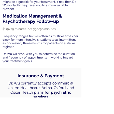
might be a good fit for your treatment. If not, then Dr.
Wu is glad to help refer you to a more suitable
provider.
Medication Management &
Psychotherapy Follow-up
$175/25 minutes, or $350/50 minutes
Frequency ranges from as often as multiple times per
week for more intensive situations to as intermittent
as once every three months for patients on a stable
regimen
Dr. Wu will work with you to determine the duration
and frequency of appointments in working toward
your treatment goals.
Insurance & Payment
Dr. Wu currently accepts commercial
United Healthcare, Aetna, Oxford, and
Oscar Health plans
for psychiatric
services
All other insurances and services are out
of network. Payments accepted include