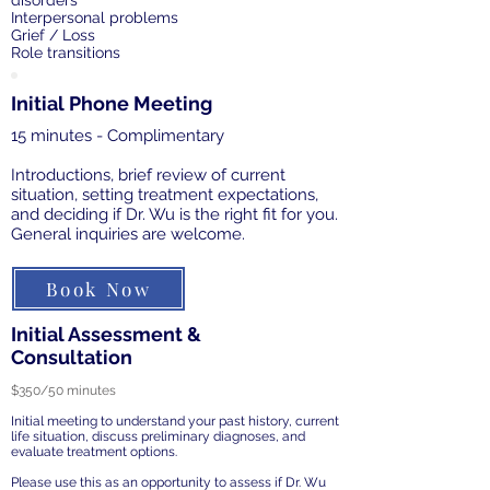
disorders
Interpersonal problems
Grief / Loss
Role transitions
Initial Phone Meeting
15 minutes - Complimentary
Introductions, brief review of current
situation, setting treatment expectations,
and deciding if Dr. Wu is the right fit for you.
General inquiries are welcome.
Book Now
Initial Assessment &
Consultation
$350/50 minutes
Initial meeting to understand your past history, current
life situation, discuss preliminary diagnoses, and
evaluate treatment options.
Please use this as an opportunity to assess if Dr. Wu